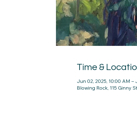
Time & Locati
Jun 02, 2025, 10:00 AM – 
Blowing Rock, 115 Ginny 