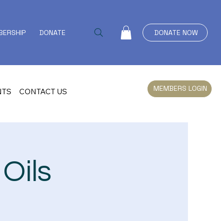
ERSHIP
DONATE
EVENTS
CONTACT US
DONATE NOW
MEMBERS LOGIN
NTS
CONTACT US
Oils