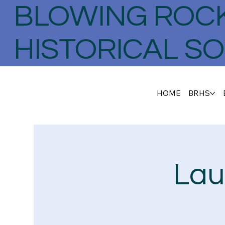
BLOWING ROC
HISTORICAL SO
HOME
BRHS
Lau