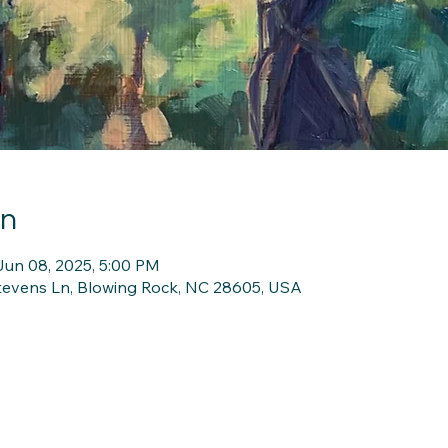
on
Jun 08, 2025, 5:00 PM
Stevens Ln, Blowing Rock, NC 28605, USA