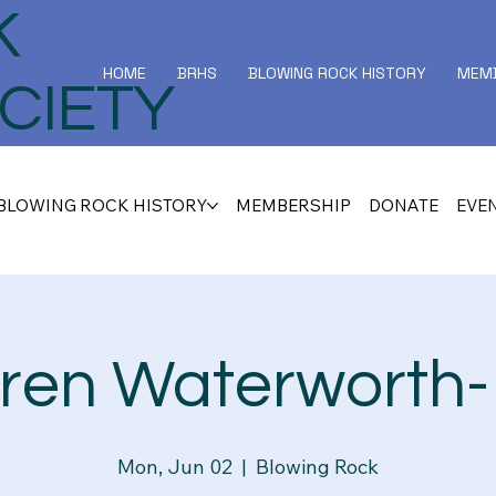
K
HOME
BRHS
BLOWING ROCK HISTORY
MEMB
CIETY
BLOWING ROCK HISTORY
MEMBERSHIP
DONATE
EVE
ren Waterworth- 
Mon, Jun 02
  |  
Blowing Rock