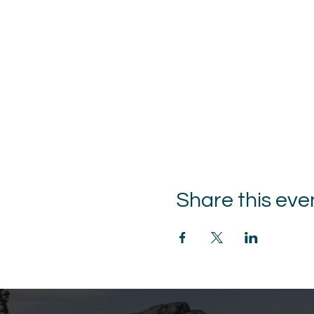
Share this eve