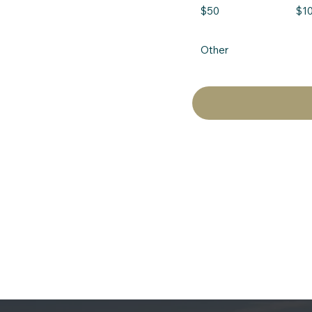
$50
$1
Other