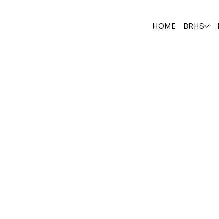
HOME
BRHS