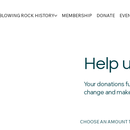
BLOWING ROCK HISTORY
MEMBERSHIP
DONATE
EVE
Help 
Your donations f
change and make
CHOOSE AN AMOUNT T