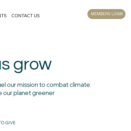
MEMBERS LOGIN
NTS
CONTACT US
us grow
uel our mission to combat climate
 our planet greener
O GIVE