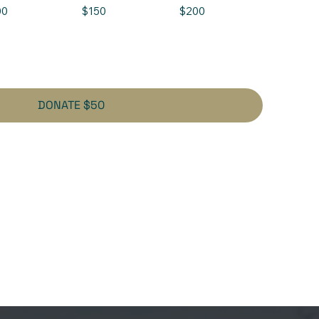
00
$150
$200
DONATE $50