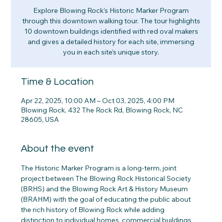
Explore Blowing Rock’s Historic Marker Program
through this downtown walking tour. The tour highlights
10 downtown buildings identified with red oval makers
and gives a detailed history for each site, immersing
you in each site’s unique story.
Time & Location
Apr 22, 2025, 10:00 AM – Oct 03, 2025, 4:00 PM
Blowing Rock, 432 The Rock Rd, Blowing Rock, NC
28605, USA
About the event
The Historic Marker Program is a long-term, joint 
project between The Blowing Rock Historical Society 
(BRHS) and the Blowing Rock Art & History Museum 
(BRAHM) with the goal of educating the public about 
the rich history of Blowing Rock while adding 
distinction to individual homes, commercial buildings 