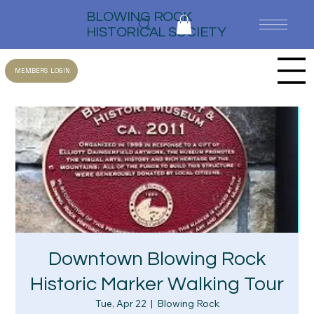
BLOWING ROCK
HISTORICAL SOCIETY
MEMBERS LOGIN
Downtown Blowing Rock
Historic Marker Walking Tour
Tue, Apr 22
  |  
Blowing Rock