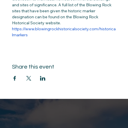
and sites of significance. A full list of the Blowing Rock 
sites that have been given the historic marker 
designation can be found on the Blowing Rock 
Historical Society website. 
https://www.blowingrockhistoricalsociety.com/historica
lmarkers
Share this event