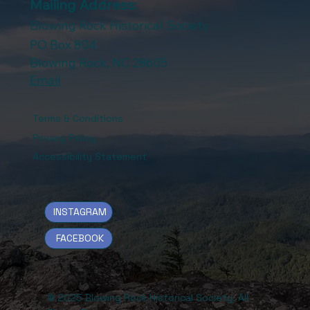
Mailing Address:
Blowing Rock Historical Society
PO Box 804
Blowing Rock, NC 28605
Email
Terms & Conditions
Privacy Policy
Accessibility Statement
INSTAGRAM
FACEBOOK
© 2025 Blowing Rock Historical Society. All