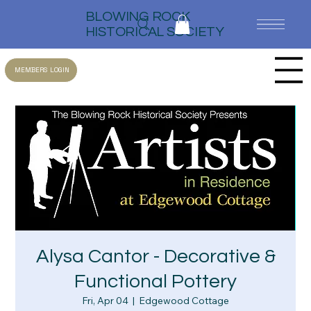
BLOWING ROCK
HISTORICAL SOCIETY
MEMBERS LOGIN
Alysa Cantor - Decorative &
Functional Pottery
Fri, Apr 04
  |  
Edgewood Cottage