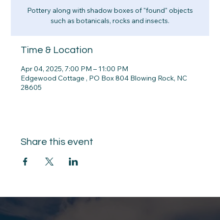
Pottery along with shadow boxes of "found" objects
such as botanicals, rocks and insects.
Time & Location
Apr 04, 2025, 7:00 PM – 11:00 PM
Edgewood Cottage , PO Box 804 Blowing Rock, NC
28605
Share this event