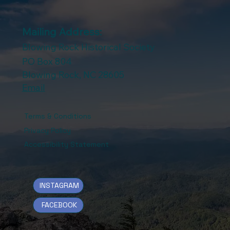
Mailing Address:
Blowing Rock Historical Society
PO Box 804
Blowing Rock, NC 28605
Email
Terms & Conditions
Privacy Policy
Accessibility Statement
INSTAGRAM
FACEBOOK