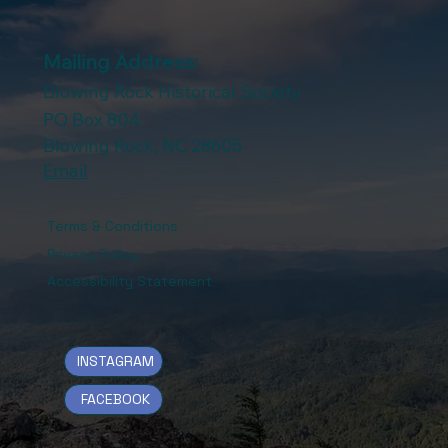
Mailing Address:
Blowing Rock Historical Society
PO Box 804
Blowing Rock, NC 28605
Email
Terms & Conditions
Privacy Policy
Accessibility Statement
INSTAGRAM
FACEBOOK