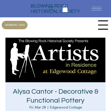
BLOWING ROCK
HISTORICAL SOCIETY
MEMBERS LOGIN
Alysa Cantor - Decorative &
Functional Pottery
Fri, Mar 28
  |  
Edgewood Cottage