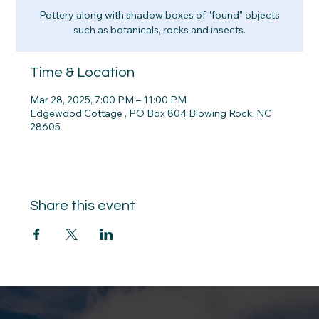
Pottery along with shadow boxes of "found" objects
such as botanicals, rocks and insects.
Time & Location
Mar 28, 2025, 7:00 PM – 11:00 PM
Edgewood Cottage , PO Box 804 Blowing Rock, NC
28605
Share this event