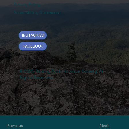
Privacy Policy
Accessibility Statement
INSTAGRAM
FACEBOOK
© 2025 Blowing Rock Historical Society. All
Rights Reserved.
Previous
Next