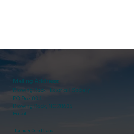
Mailing Address:
Blowing Rock Historical Society
PO Box 804
Blowing Rock, NC 28605
Email
Terms & Conditions