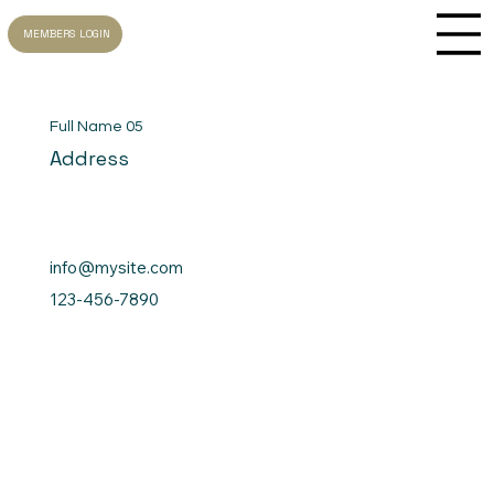
MEMBERS LOGIN
Full Name 05
Address
info@mysite.com
123-456-7890